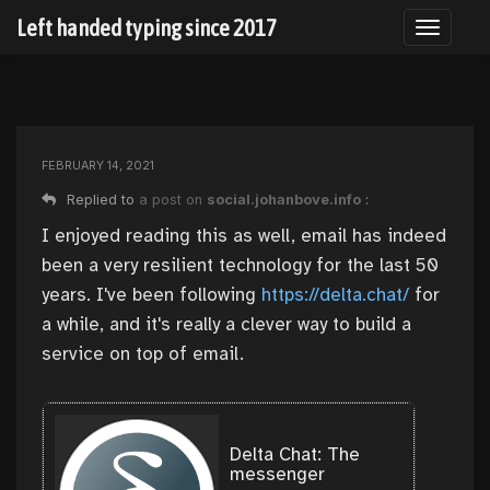
Left handed typing since 2017
Toggle n
FEBRUARY 14, 2021
Replied to
a post on
social.johanbove.info
:
I enjoyed reading this as well, email has indeed
been a very resilient technology for the last 50
years. I've been following
https://
delta.chat/
for
a while, and it's really a clever way to build a
service on top of email.
Delta Chat: The
messenger