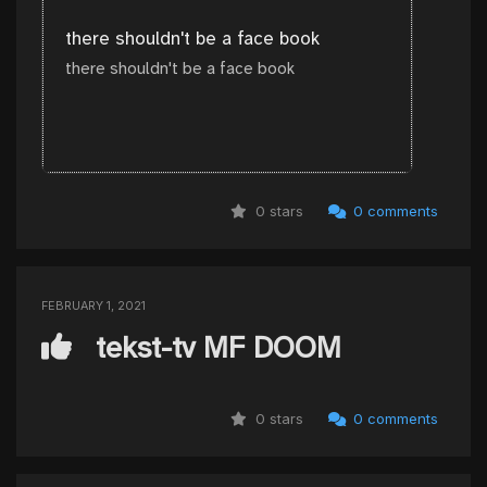
there shouldn't be a face book
there shouldn't be a face book
0 stars
0 comments
FEBRUARY 1, 2021
tekst-tv MF DOOM
0 stars
0 comments