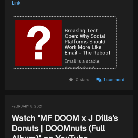
Link
Breaking Tech
Open: Why Social
Platforms Should
Work More Like
Email - The Reboot
Email is a stable,
decentralized
technology that spurs
0 stars
1 comment
interoperability and
competition,
presenting a model
for other internet
technologies.
FEBRUARY 8, 2021
Watch "MF DOOM x J Dilla's
Donuts | DOOMnuts (Full