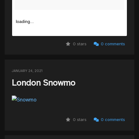
loading...
0 stars
0 comments
JANUARY 24, 2021
London Snowmo
0 stars
0 comments