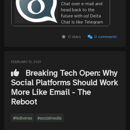
Chat over e-mail and
head back to the
future with us! Delta
Chat is like Telegram
or Whatsapp but
without the tracking or
0 stars
0 comments
central control. Delta
Chat does not need
your phone number.
Check out our ...
FEBRUARY 13, 2021
Breaking Tech Open: Why
Social Platforms Should Work
More Like Email - The
Reboot
#fediverse
#socialmedia