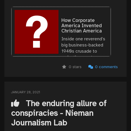
How Corporate
America Invented
Christian America
Inside one reverend’s
big business-backed
1940s crusade to
make the country
conservative again.
0 stars
0 comments
JANUARY 28, 2021
The enduring allure of
conspiracies - Nieman
Journalism Lab