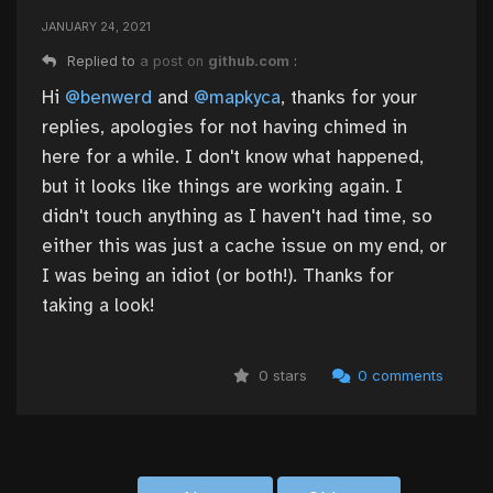
JANUARY 24, 2021
Replied to
a post on
github.com
:
Hi
@benwerd
and
@mapkyca
, thanks for your
replies, apologies for not having chimed in
here for a while. I don't know what happened,
but it looks like things are working again. I
didn't touch anything as I haven't had time, so
either this was just a cache issue on my end, or
I was being an idiot (or both!). Thanks for
taking a look!
0 stars
0 comments