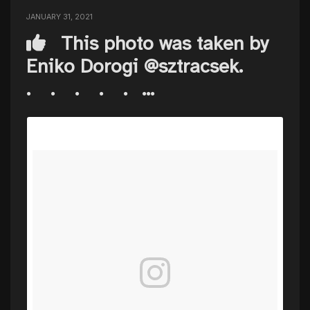
JANUARY 31, 2021
This photo was taken by
Eniko Dorogi @sztracsek. ⠀
.⠀ .⠀ .⠀ .⠀ .⠀...