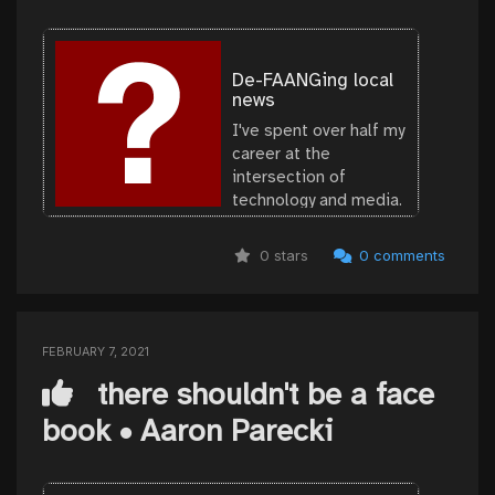
De-FAANGing local
news
I've spent over half my
career at the
intersection of
technology and media.
I believe journalism is
the bedrock of a well-
0 stars
0 comments
functioning
democracy. Given the
FEBRUARY 7, 2021
there shouldn't be a face
book • Aaron Parecki