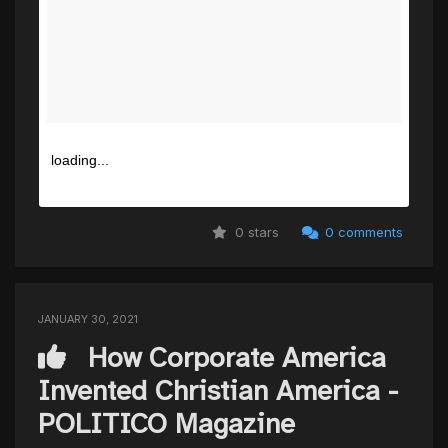
loading...
0 stars
0 comments
JANUARY 30, 2021
How Corporate America
Invented Christian America -
POLITICO Magazine