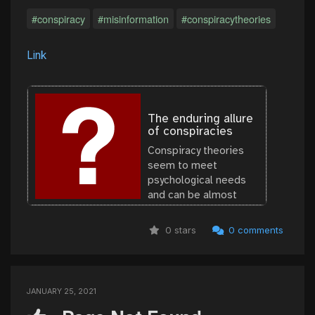
#conspiracy
#misinformation
#conspiracytheories
Link
The enduring allure
of conspiracies
Conspiracy theories
seem to meet
psychological needs
and can be almost
impossible to
eradicate. One
0 stars
0 comments
remedy: Keep them
from taking root in the
first place.
JANUARY 25, 2021