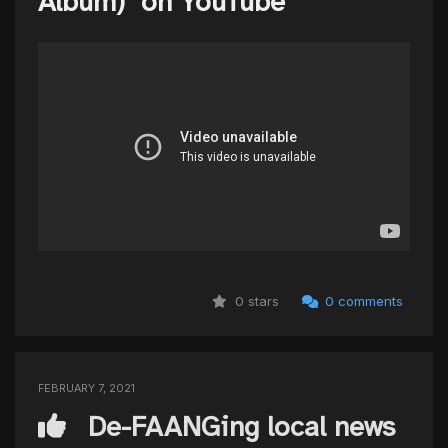
Album)" on YouTube
0 stars
0 comments
FEBRUARY 7, 2021
De-FAANGing local news